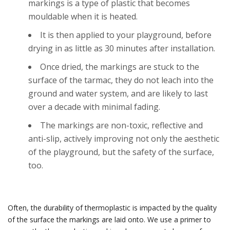
markings is a type of plastic that becomes
mouldable when it is heated.
It is then applied to your playground, before
drying in as little as 30 minutes after installation.
Once dried, the markings are stuck to the
surface of the tarmac, they do not leach into the
ground and water system, and are likely to last
over a decade with minimal fading.
The markings are non-toxic, reflective and
anti-slip, actively improving not only the aesthetic
of the playground, but the safety of the surface,
too.
Often, the durability of thermoplastic is impacted by the quality
of the surface the markings are laid onto. We use a primer to