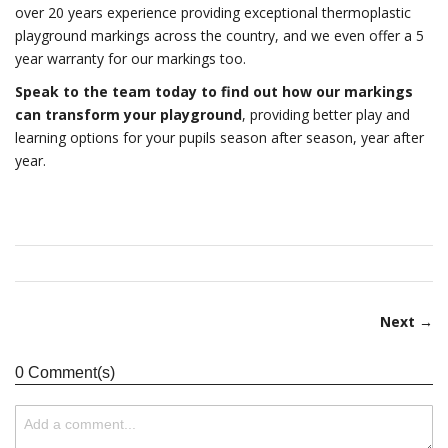
over 20 years experience providing exceptional thermoplastic
playground markings across the country, and we even offer a 5
year warranty for our markings too.
Speak to the team today to find out how our markings
can transform your playground
, providing better play and
learning options for your pupils season after season, year after
year.
Next →
0 Comment(s)