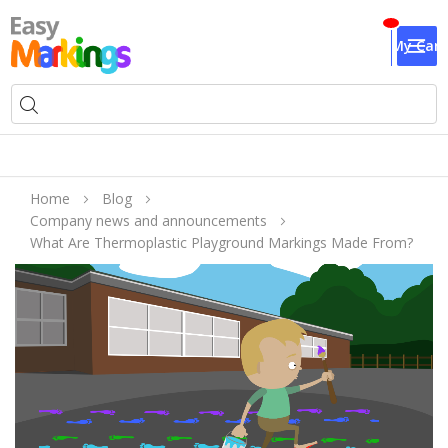
My Cart
Home
Blog
Company news and announcements
What Are Thermoplastic Playground Markings Made From?