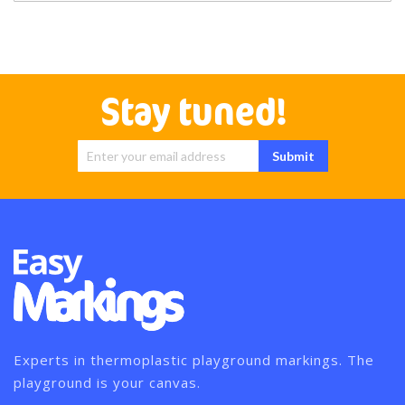
Stay tuned!
Sign Up for
Submit
Our
Newsletter:
Experts in thermoplastic playground markings. The
playground is your canvas.