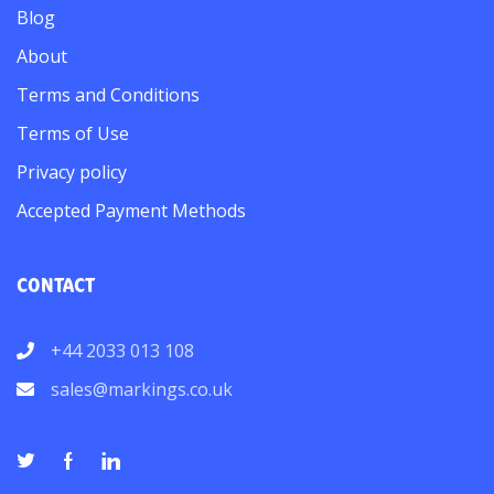
Blog
About
Terms and Conditions
Terms of Use
Privacy policy
Accepted Payment Methods
CONTACT
+44 2033 013 108
sales@markings.co.uk