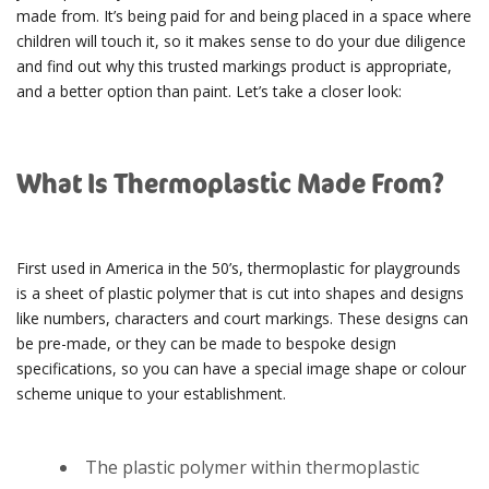
made from. It’s being paid for and being placed in a space where
children will touch it, so it makes sense to do your due diligence
and find out why this trusted markings product is appropriate,
and a better option than paint. Let’s take a closer look:
What Is Thermoplastic Made From?
First used in America in the 50’s, thermoplastic for playgrounds
is a sheet of plastic polymer that is cut into shapes and designs
like numbers, characters and court markings. These designs can
be pre-made, or they can be made to bespoke design
specifications, so you can have a special image shape or colour
scheme unique to your establishment.
The plastic polymer within thermoplastic