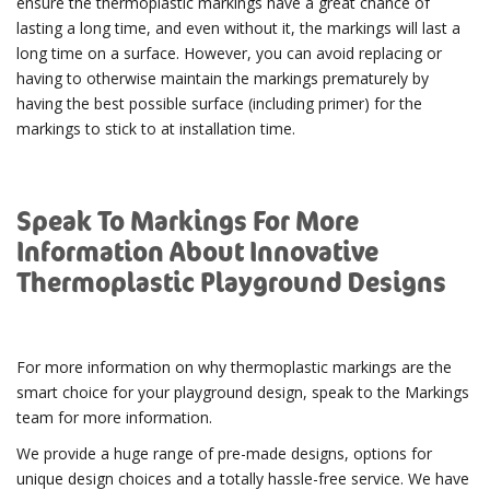
ensure the thermoplastic markings have a great chance of
lasting a long time, and even without it, the markings will last a
long time on a surface. However, you can avoid replacing or
having to otherwise maintain the markings prematurely by
having the best possible surface (including primer) for the
markings to stick to at installation time.
Speak To Markings For More
Information About Innovative
Thermoplastic Playground Designs
For more information on why thermoplastic markings are the
smart choice for your playground design, speak to the Markings
team for more information.
We provide a huge range of pre-made designs, options for
unique design choices and a totally hassle-free service. We have