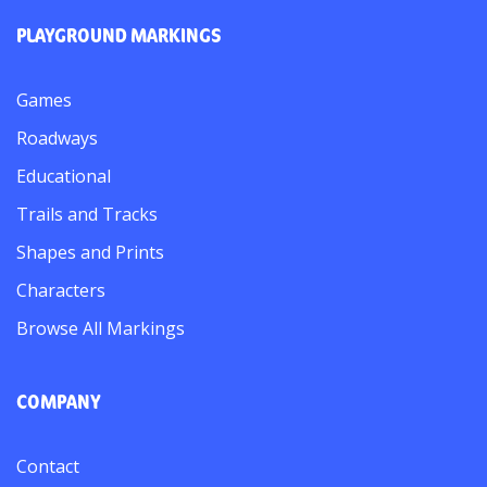
PLAYGROUND MARKINGS
Games
Roadways
Educational
Trails and Tracks
Shapes and Prints
Characters
Browse All Markings
COMPANY
Contact