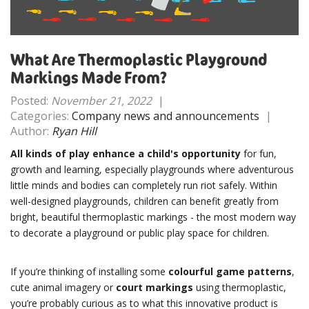
What Are Thermoplastic Playground
Markings Made From?
Posted:
November 21, 2022
|
Categories:
Company news and announcements
|
Author:
Ryan Hill
All kinds of play enhance a child's opportunity
for fun,
growth and learning, especially playgrounds where adventurous
little minds and bodies can completely run riot safely. Within
well-designed playgrounds, children can benefit greatly from
bright, beautiful thermoplastic markings - the most modern way
to decorate a playground or public play space for children.
If you’re thinking of installing some
colourful game patterns
,
cute animal imagery or
court markings
using thermoplastic,
you’re probably curious as to what this innovative product is