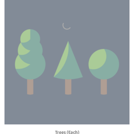
Trees (Each)