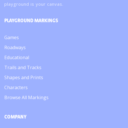
playground is your canvas.
PLAYGROUND MARKINGS
Games
Roadways
Educational
Trails and Tracks
Shapes and Prints
Characters
Browse All Markings
COMPANY