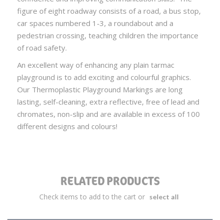
figure of eight roadway consists of a road, a bus stop,
car spaces numbered 1-3, a roundabout and a
pedestrian crossing, teaching children the importance
of road safety.
An excellent way of enhancing any plain tarmac
playground is to add exciting and colourful graphics.
Our Thermoplastic Playground Markings are long
lasting, self-cleaning, extra reflective, free of lead and
chromates, non-slip and are available in excess of 100
different designs and colours!
RELATED PRODUCTS
Check items to add to the cart or
select all