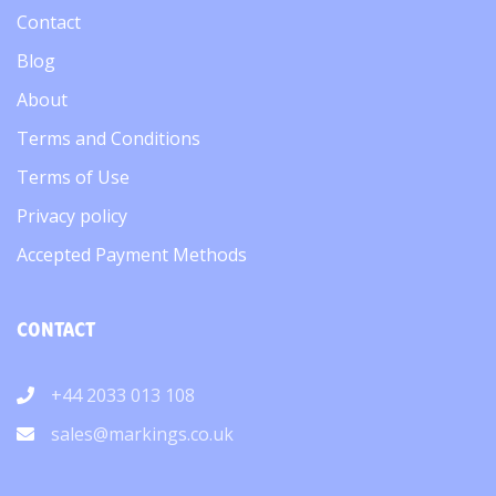
Contact
Blog
About
Terms and Conditions
Terms of Use
Privacy policy
Accepted Payment Methods
CONTACT
+44 2033 013 108
sales@markings.co.uk