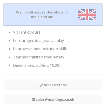
We install across the whole of
mainland UK!
Vibrant colours
Encourages imaginative play
Improves communication skills
Teaches children road safety
Dimensions: 5.00m x 10.00m
02033 013 108
sales@markings.co.uk