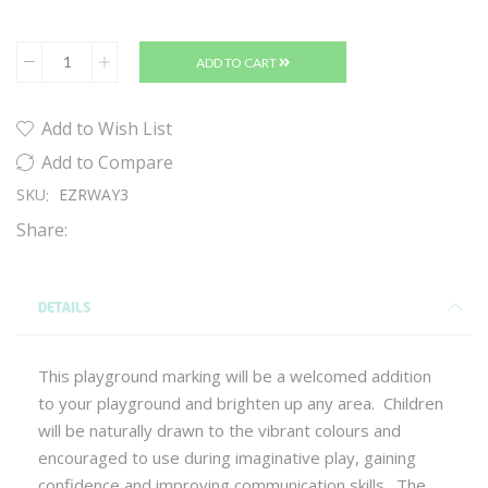
ADD TO CART
Add to Wish List
Add to Compare
SKU
EZRWAY3
Share:
DETAILS
This playground marking will be a welcomed addition
to your playground and brighten up any area. Children
will be naturally drawn to the vibrant colours and
encouraged to use during imaginative play, gaining
confidence and improving communication skills. The