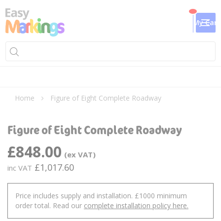
My Cart
Home
Figure of Eight Complete Roadway
Skip
Sk
to
to
Figure of Eight Complete Roadway
the
th
end
be
£848.00
of
of
the
th
£1,017.60
images
im
gallery
ga
Price includes supply and installation. £1000 minimum
order total. Read our
complete installation policy here.