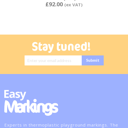
£92.00
Stay tuned!
Sign Up for
Submit
Our
Newsletter:
Experts in thermoplastic playground markings. The