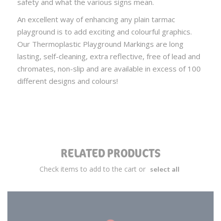
safety and what the various signs mean.
An excellent way of enhancing any plain tarmac
playground is to add exciting and colourful graphics.
Our Thermoplastic Playground Markings are long
lasting, self-cleaning, extra reflective, free of lead and
chromates, non-slip and are available in excess of 100
different designs and colours!
RELATED PRODUCTS
Check items to add to the cart or
select all