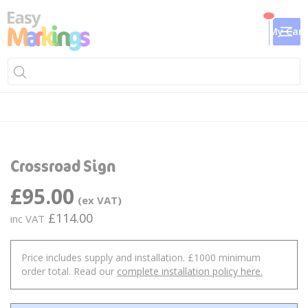
My Cart
Skip
Sk
to
to
Crossroad Sign
the
th
end
be
£95.00
of
of
the
th
£114.00
images
im
gallery
ga
Price includes supply and installation. £1000 minimum
order total. Read our
complete installation policy here.