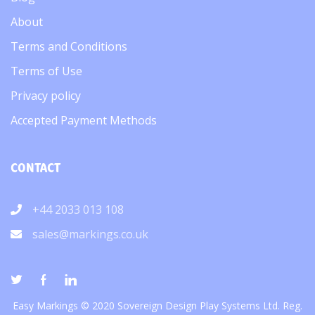
About
Terms and Conditions
Terms of Use
Privacy policy
Accepted Payment Methods
CONTACT
+44 2033 013 108
sales@markings.co.uk
Easy Markings © 2020 Sovereign Design Play Systems Ltd. Reg.