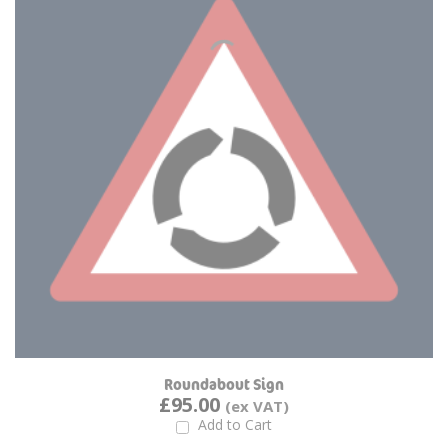
Roundabout Sign
£95.00
Add to Cart