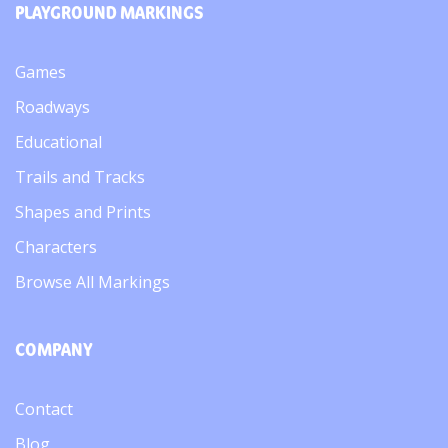
PLAYGROUND MARKINGS
Games
Roadways
Educational
Trails and Tracks
Shapes and Prints
Characters
Browse All Markings
COMPANY
Contact
Blog