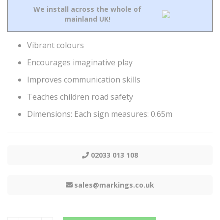
We install across the whole of
mainland UK!
Vibrant colours
Encourages imaginative play
Improves communication skills
Teaches children road safety
Dimensions: Each sign measures: 0.65m
02033 013 108
sales@markings.co.uk