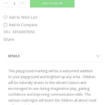
ADD TO CART
Add to Wish List
Add to Compare
SKU
EZSIGNCROSS
Share:
DETAILS
This playground marking will be a welcomed addition
to your playground and brighten up any area. Children
will be naturally drawn to the vibrant colours and
encouraged to use during imaginative play, gaining
confidence and improving communication skills. The
various road signs will teach the children all about road