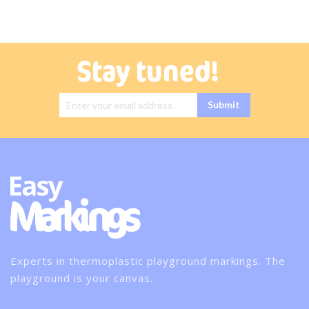
Stay tuned!
Sign Up for
Submit
Our
Newsletter:
Experts in thermoplastic playground markings. The
playground is your canvas.