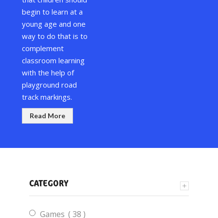
begin to learn at a
young age and one
way to do that is to
complement
classroom learning
with the help of
playground road
track markings
.
Read More
CATEGORY
items
Games
38