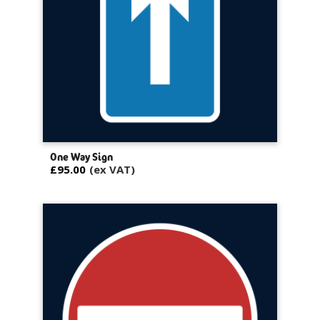
One Way Sign
£95.00