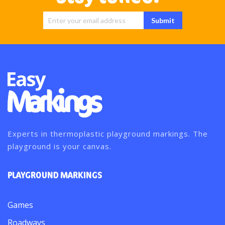
Sign Up for
Submit
Our
Newsletter:
Experts in thermoplastic playground markings. The
playground is your canvas.
PLAYGROUND MARKINGS
Games
Roadways