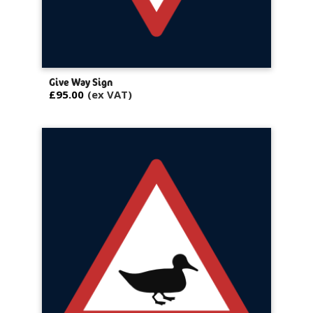
Give Way Sign
£95.00