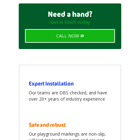
items
Letters
5
Need a hand?
items
Numbers and Grids
13
Get in touch today
items
Trails and Tracks
3
CALL NOW
items
Daily Mile Tracks
3
items
Fitness Trails
3
items
Shapes and Prints
6
items
Characters
25
Expert Installation
Our teams are DBS checked, and have
items
Animals
10
over 20+ years of industry experience
items
Dinosaurs
8
items
Friends
2
Safe and robust
items
Mini Beasts
5
Our playground markings are non-slip,