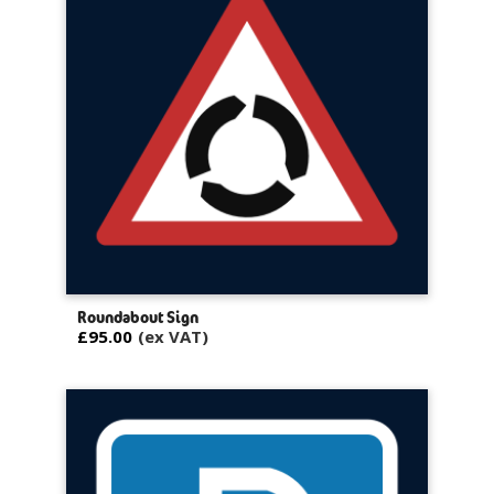
Roundabout Sign
£95.00