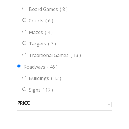
items
Board Games
8
items
Courts
6
items
Mazes
4
items
Targets
7
items
Traditional Games
13
items
Roadways
46
items
Buildings
12
items
Signs
17
items
Vehicles
9
PRICE
items
Roadway Areas
5
items
Educational
28