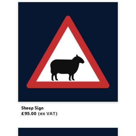
Sheep Sign
£95.00