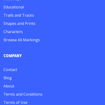
Educational
Trails and Tracks
Shapes and Prints
Characters
Browse All Markings
COMPANY
Contact
Blog
About
Terms and Conditions
Terms of Use