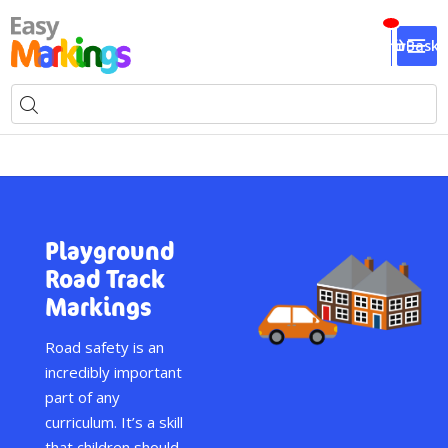
Baske
Playground
Road Track
Markings
Road safety is an
incredibly important
part of any
curriculum. It’s a skill
that children should