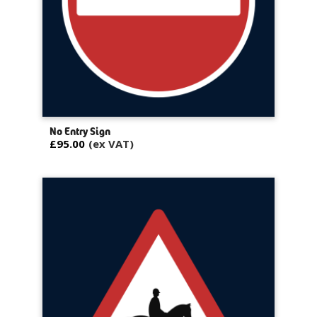
No Entry Sign
£95.00