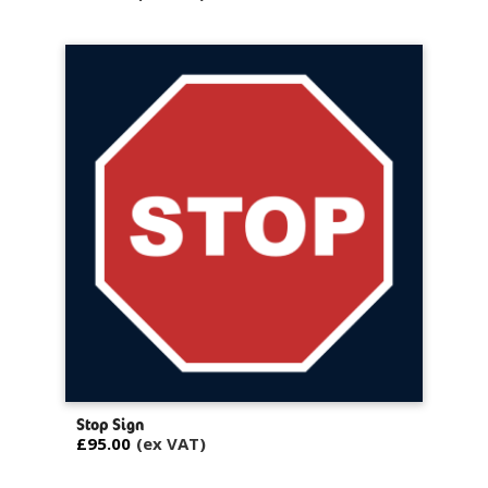
Stop Sign
£95.00