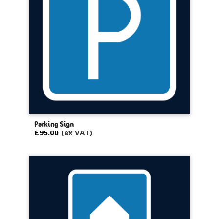
Parking Sign
£95.00