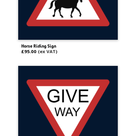
Horse Riding Sign
£95.00