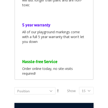
will last longer than paint and are non-
items
Popular
7
toxic
items
All
143
5 year warranty
All of our playground markings come
with a full 5 year warranty that won't let
you down
Hassle-free Service
Order online today, no site-visits
required!
Show