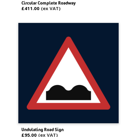
Circular Complete Roadway
£411.00
Undulating Road Sign
£95.00