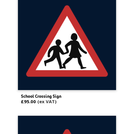
School Crossing Sign
£95.00