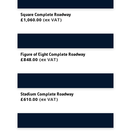
Square Complete Roadway
£1,060.00
Figure of Eight Complete Roadway
£848.00
Stadium Complete Roadway
£610.00