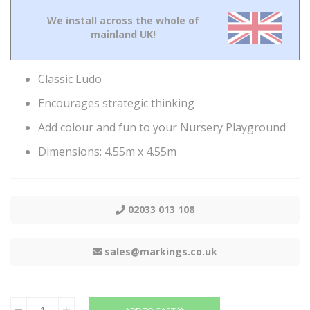
We install across the whole of
mainland UK!
Classic Ludo
Encourages strategic thinking
Add colour and fun to your Nursery Playground
Dimensions: 4.55m x 4.55m
02033 013 108
sales@markings.co.uk