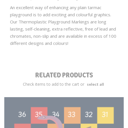
An excellent way of enhancing any plain tarmac
playground is to add exciting and colourful graphics.
Our Thermoplastic Playground Markings are long
lasting, self-cleaning, extra reflective, free of lead and
chromates, non-slip and are available in excess of 100
different designs and colours!
RELATED PRODUCTS
Check items to add to the cart or
select all