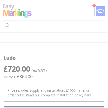
My Cart
Skip
Sk
to
to
Ludo
the
th
end
be
£720.00
of
of
the
th
£864.00
images
im
gallery
ga
Price includes supply and installation. £1000 minimum
order total. Read our
complete installation policy here.