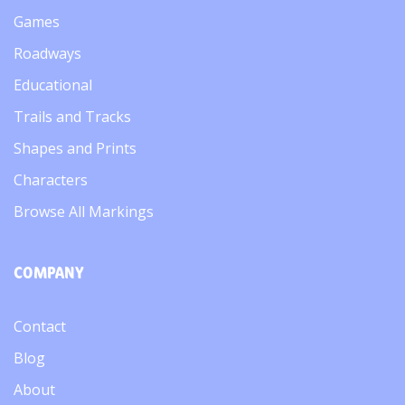
Games
Roadways
Educational
Trails and Tracks
Shapes and Prints
Characters
Browse All Markings
COMPANY
Contact
Blog
About