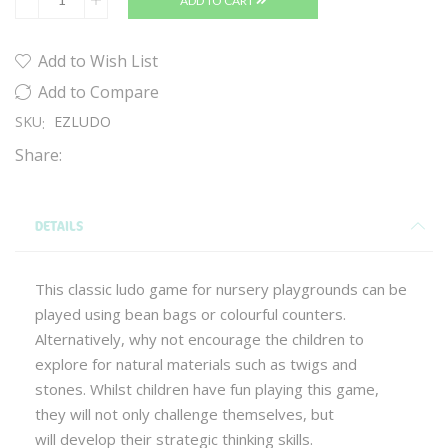
ADD TO CART
Add to Wish List
Add to Compare
SKU
EZLUDO
Share:
DETAILS
This classic ludo game for nursery playgrounds can be
played using bean bags or colourful counters.
Alternatively, why not encourage the children to
explore for natural materials such as twigs and
stones. Whilst children have fun playing this game,
they will not only challenge themselves, but
will develop their strategic thinking skills.