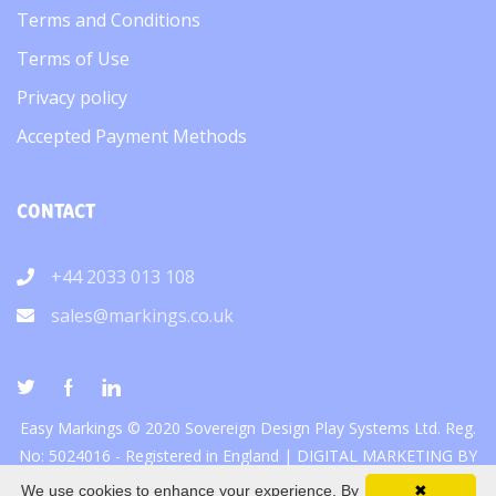
Terms and Conditions
Terms of Use
Privacy policy
Accepted Payment Methods
CONTACT
+44 2033 013 108
sales@markings.co.uk
Easy Markings © 2020 Sovereign Design Play Systems Ltd. Reg.
No: 5024016 - Registered in England |
DIGITAL MARKETING
BY
We use cookies to enhance your experience. By
✖