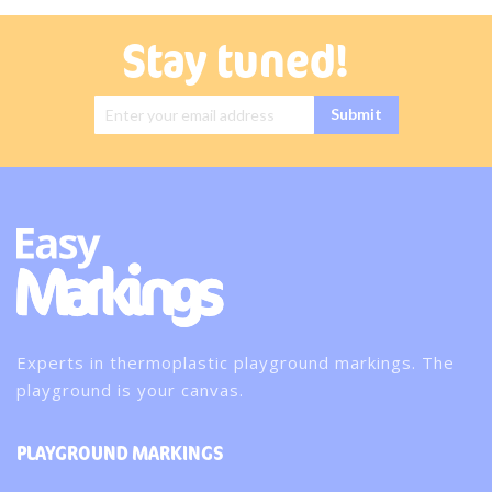
Stay tuned!
Sign Up for
Submit
Our
Newsletter:
Experts in thermoplastic playground markings. The
playground is your canvas.
PLAYGROUND MARKINGS