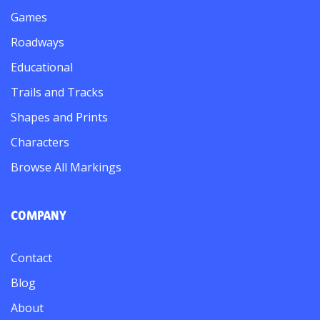
Games
Roadways
Educational
Trails and Tracks
Shapes and Prints
Characters
Browse All Markings
COMPANY
Contact
Blog
About