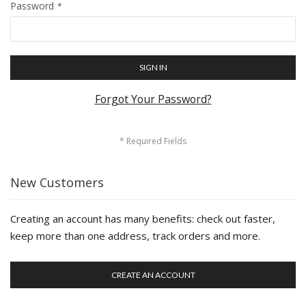
Password
SIGN IN
Forgot Your Password?
New Customers
Creating an account has many benefits: check out faster,
keep more than one address, track orders and more.
CREATE AN ACCOUNT