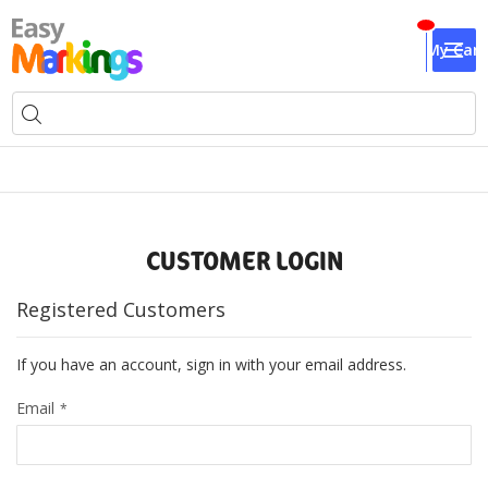
My Cart
CUSTOMER LOGIN
Registered Customers
If you have an account, sign in with your email address.
Email