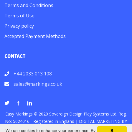
Terms and Conditions
Terms of Use
Privacy policy
Accepted Payment Methods
CONTACT
+44 2033 013 108
sales@markings.co.uk
Easy Markings © 2020 Sovereign Design Play Systems Ltd. Reg.
No: 5024016 - Registered in England |
DIGITAL MARKETING
BY
We use cookies to enhance your experience. By
✖