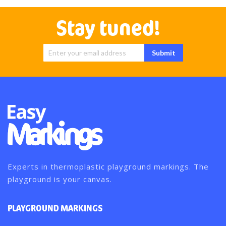
Stay tuned!
Sign Up for
Submit
Our
Newsletter:
Experts in thermoplastic playground markings. The
playground is your canvas.
PLAYGROUND MARKINGS