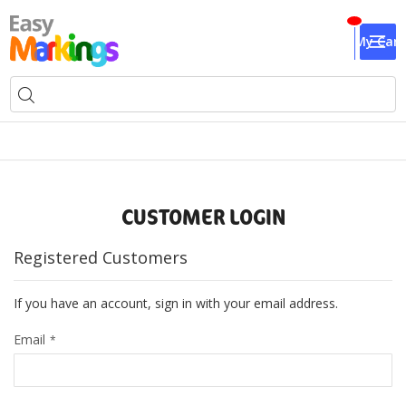
My Cart
CUSTOMER LOGIN
Registered Customers
If you have an account, sign in with your email address.
Email