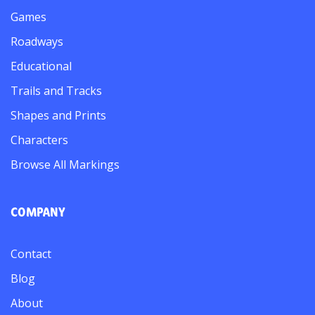
Games
Roadways
Educational
Trails and Tracks
Shapes and Prints
Characters
Browse All Markings
COMPANY
Contact
Blog
About