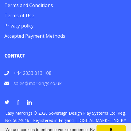
Terms and Conditions
Terms of Use
Privacy policy
Accepted Payment Methods
CONTACT
+44 2033 013 108
sales@markings.co.uk
Easy Markings © 2020 Sovereign Design Play Systems Ltd. Reg.
No: 5024016 - Registered in England |
DIGITAL MARKETING
BY
We use cookies to enhance your experience. By
✖