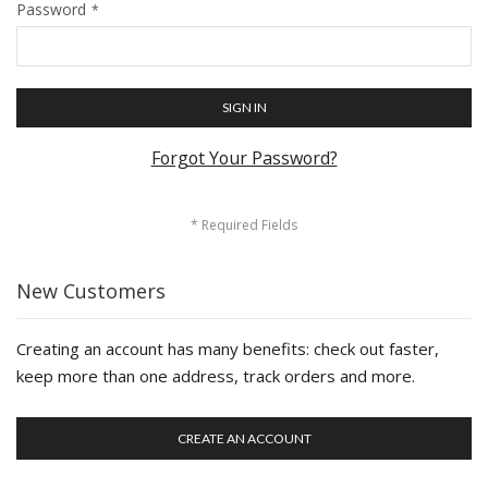
Password
SIGN IN
Forgot Your Password?
New Customers
Creating an account has many benefits: check out faster,
keep more than one address, track orders and more.
CREATE AN ACCOUNT