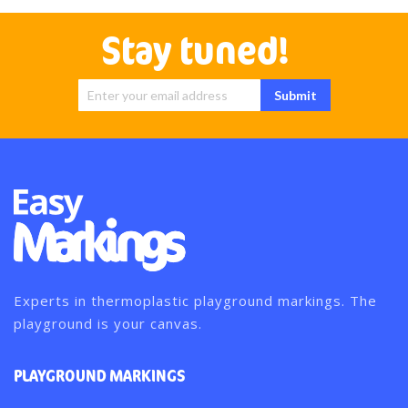
Stay tuned!
Sign Up for
Submit
Our
Newsletter:
Experts in thermoplastic playground markings. The
playground is your canvas.
PLAYGROUND MARKINGS