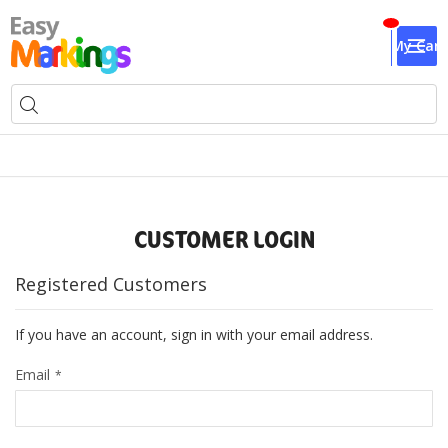
My Cart
CUSTOMER LOGIN
Registered Customers
If you have an account, sign in with your email address.
Email