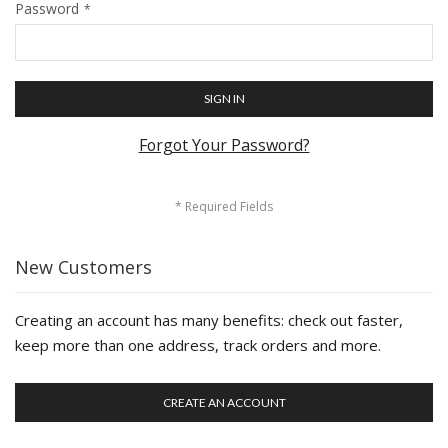
Password
SIGN IN
Forgot Your Password?
New Customers
Creating an account has many benefits: check out faster,
keep more than one address, track orders and more.
CREATE AN ACCOUNT