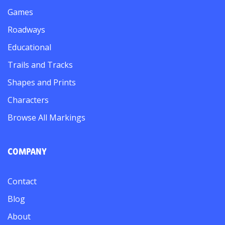
Games
Roadways
Educational
Trails and Tracks
Shapes and Prints
Characters
Browse All Markings
COMPANY
Contact
Blog
About