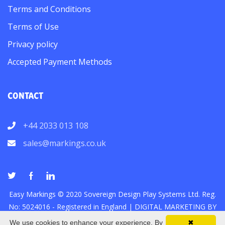
Terms and Conditions
Terms of Use
Privacy policy
Accepted Payment Methods
CONTACT
+44 2033 013 108
sales@markings.co.uk
Easy Markings © 2020 Sovereign Design Play Systems Ltd. Reg.
No: 5024016 - Registered in England |
DIGITAL MARKETING
BY
We use cookies to enhance your experience. By
✖