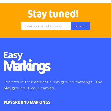
Stay tuned!
Sign Up for
Submit
Our
Newsletter:
Experts in thermoplastic playground markings. The
playground is your canvas.
PLAYGROUND MARKINGS