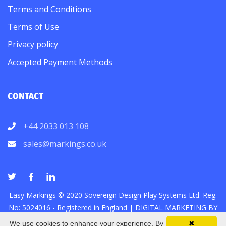
Terms and Conditions
Terms of Use
Privacy policy
Accepted Payment Methods
CONTACT
+44 2033 013 108
sales@markings.co.uk
Easy Markings © 2020 Sovereign Design Play Systems Ltd. Reg.
No: 5024016 - Registered in England |
DIGITAL MARKETING
BY
We use cookies to enhance your experience. By
✖