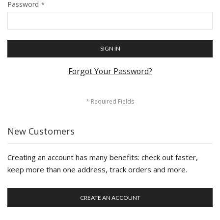
Password
SIGN IN
Forgot Your Password?
New Customers
Creating an account has many benefits: check out faster,
keep more than one address, track orders and more.
CREATE AN ACCOUNT