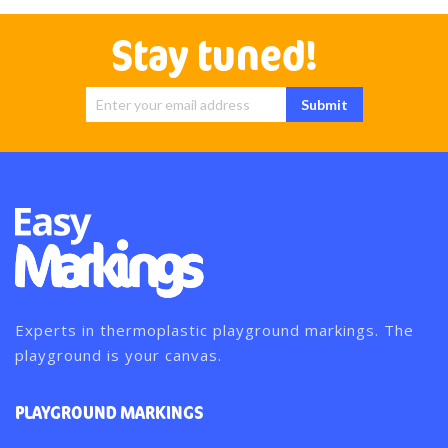
Stay tuned!
Sign Up for
Submit
Our
Newsletter:
Experts in thermoplastic playground markings. The
playground is your canvas.
PLAYGROUND MARKINGS