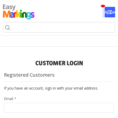
My Cart
CUSTOMER LOGIN
Registered Customers
If you have an account, sign in with your email address.
Email