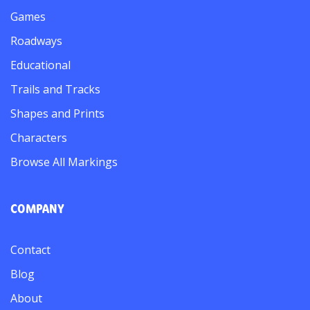
Games
Roadways
Educational
Trails and Tracks
Shapes and Prints
Characters
Browse All Markings
COMPANY
Contact
Blog
About