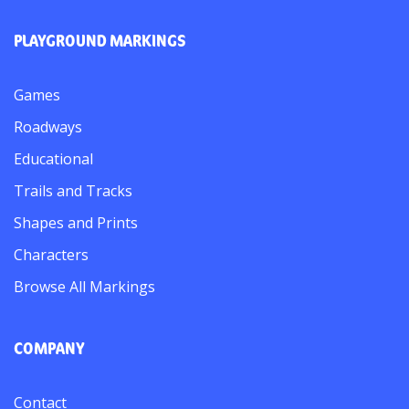
PLAYGROUND MARKINGS
Games
Roadways
Educational
Trails and Tracks
Shapes and Prints
Characters
Browse All Markings
COMPANY
Contact