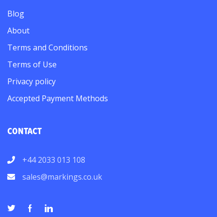
Blog
About
Terms and Conditions
Terms of Use
Privacy policy
Accepted Payment Methods
CONTACT
+44 2033 013 108
sales@markings.co.uk