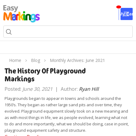
My Cart
Home
Blog
Monthly Archives: June 2021
The History Of Playground
Markings
Posted:
June 30, 2021
|
Author:
Ryan Hill
Playgrounds began to appear in towns and schools around the
1950’s. They began as rather large sand pits and over time, they
evolved. Playground equipment slowly took on a new meaning and
as with most things in life, we as people evolved, learning what not
to do and more importantly, what we should be doing, case in point,
playground equipment safety and structure.