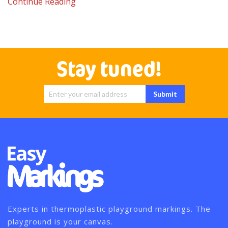
Continue Reading
Stay tuned!
Sign Up for
Submit
Our
Newsletter:
Experts in thermoplastic playground markings. The
playground is your canvas.