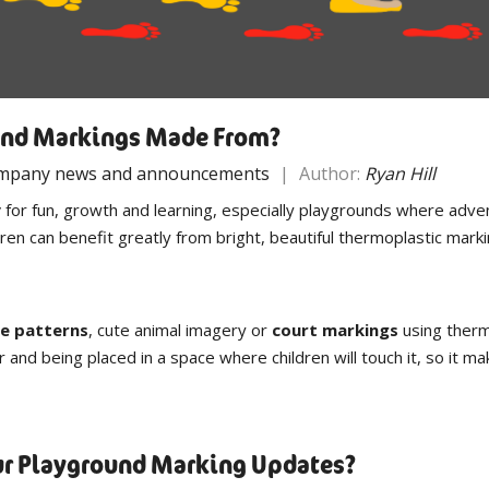
und Markings Made From?
mpany news and announcements
|
Author:
Ryan Hill
y
for fun, growth and learning, especially playgrounds where adven
ldren can benefit greatly from bright, beautiful thermoplastic ma
e patterns
, cute animal imagery or
court markings
using therm
r and being placed in a space where children will touch it, so it m
our Playground Marking Updates?