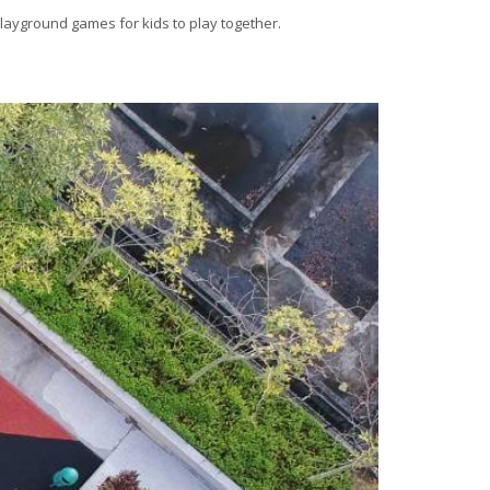
playground games for kids to play together.