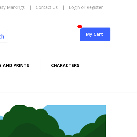
asy Markings
|
Contact Us
|
Login or Register
My Cart
ch
S AND PRINTS
CHARACTERS