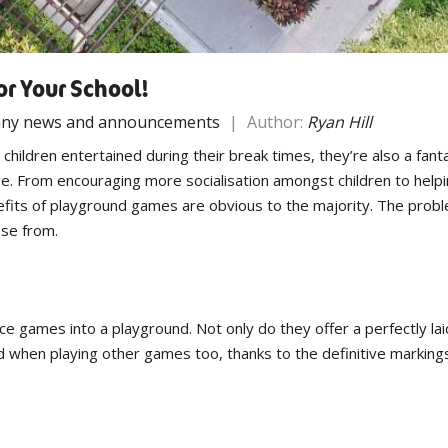
or Your School!
ny news and announcements
|
Author:
Ryan Hill
ildren entertained during their break times, they’re also a fantas
e. From encouraging more socialisation amongst children to helpi
enefits of playground games are obvious to the majority. The prob
ose from.
ce games into a playground. Not only do they offer a perfectly lai
ed when playing other games too, thanks to the definitive markings