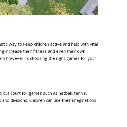
tic way to keep children active and help with vital
ng increase their fitness and even their own
lem however, is choosing the right games for your
d out court for games such as netball, tennis,
 and divisions. Children can use their imaginations