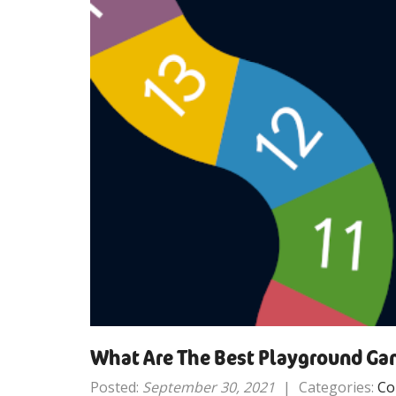
What Are The Best Playground Gam
Posted:
September 30, 2021
|
Categories:
Co