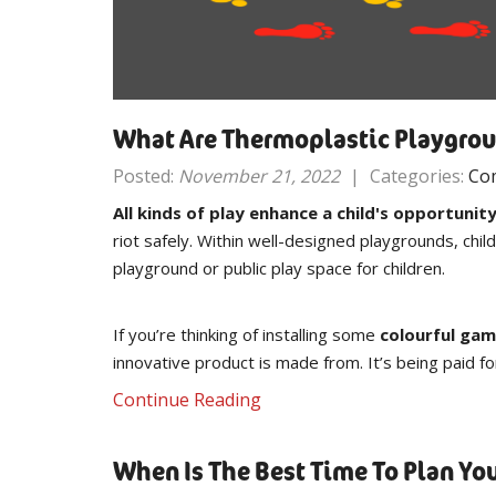
What Are Thermoplastic Playgro
Posted:
November 21, 2022
|
Categories:
Co
All kinds of play enhance a child's opportunit
riot safely. Within well-designed playgrounds, chi
playground or public play space for children.
If you’re thinking of installing some
colourful gam
innovative product is made from. It’s being paid fo
Continue Reading
When Is The Best Time To Plan Y