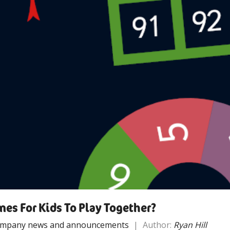
es For Kids To Play Together?
mpany news and announcements
|
Author:
Ryan Hill