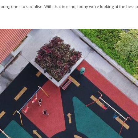
ung ones to socialise. With that in mind, today we’re looking at the best 