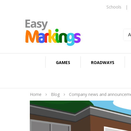
Schools
|
GAMES
ROADWAYS
Home
Blog
Company news and announcem