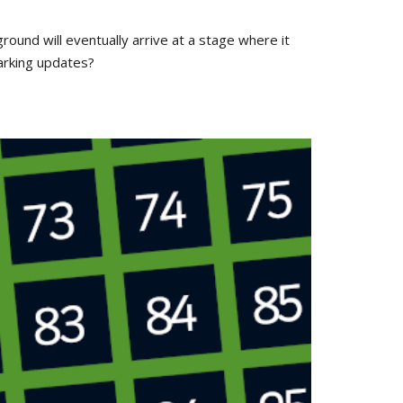
round will eventually arrive at a stage where it
arking updates?