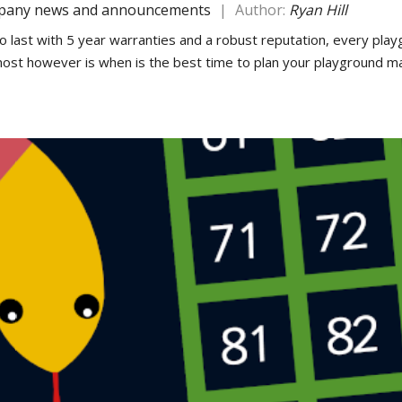
any news and announcements
|
Author:
Ryan Hill
o last with 5 year warranties and a robust reputation, every playg
 most however is when is the best time to plan your playground m