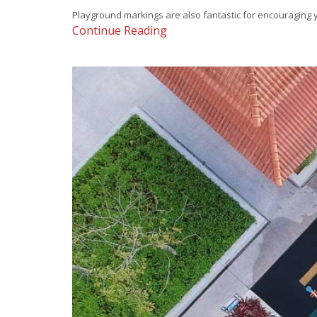
Playground markings are also fantastic for encouraging yo
Continue Reading