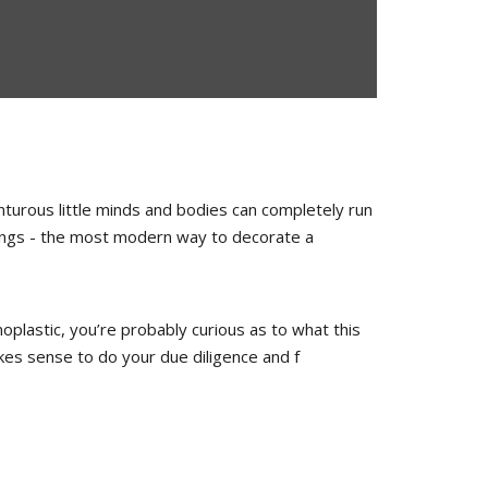
turous little minds and bodies can completely run
rkings - the most modern way to decorate a
oplastic, you’re probably curious as to what this
akes sense to do your due diligence and f