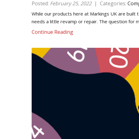
Posted:
February 25, 2022
|
Categories:
Comp
While our products here at Markings UK are built t
needs a little revamp or repair. The question for
Continue Reading