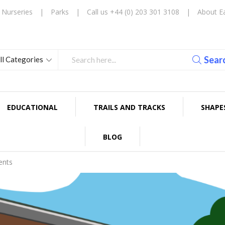
Nurseries
|
Parks
|
Call us +44 (0) 203 301 3108
|
About E
Sear
EDUCATIONAL
TRAILS AND TRACKS
SHAPE
BLOG
ents