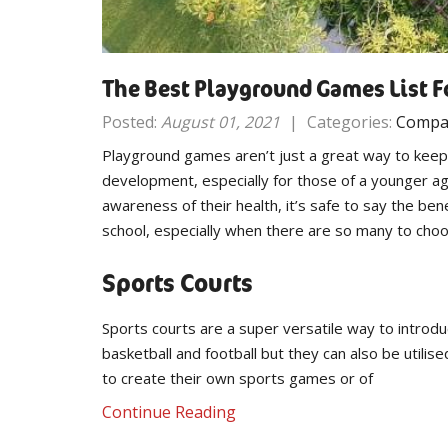
The Best Playground Games List F
Posted:
August 01, 2021
|
Categories:
Compa
Playground games aren’t just a great way to keep ch
development, especially for those of a younger ag
awareness of their health, it’s safe to say the b
school, especially when there are so many to cho
Sports Courts
Sports courts are a super versatile way to introdu
basketball and football but they can also be utilis
to create their own sports games or of
Continue Reading